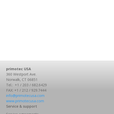
primotec USA
360 Westport Ave.
Norwalk, CT 06851
Tel.: +1 / 203 / 682.6429
FAX: +1 / 212 / 929.7444
info@primotecusa.com
www.primotecusa.com
Service & support