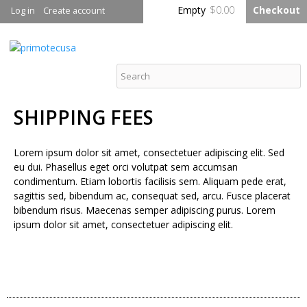
Skip to
Empty
$0.00
Checkout
Log in
Create account
main
content
primotecusa
SHIPPING FEES
Lorem ipsum dolor sit amet, consectetuer adipiscing elit. Sed
eu dui. Phasellus eget orci volutpat sem accumsan
condimentum. Etiam lobortis facilisis sem. Aliquam pede erat,
sagittis sed, bibendum ac, consequat sed, arcu. Fusce placerat
bibendum risus. Maecenas semper adipiscing purus. Lorem
ipsum dolor sit amet, consectetuer adipiscing elit.